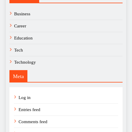
Business
Career
Education
Tech
Technology
Meta
Log in
Entries feed
Comments feed