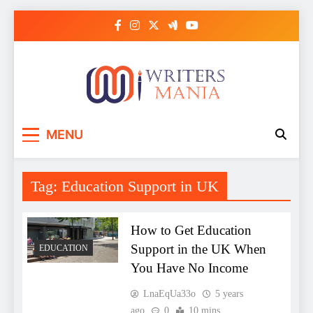
Skip
to
content
Writers Mania
MENU
Tag:
Education Support in UK
How to Get Education
Support in the UK When
EDUCATION
You Have No Income
LnaEqUa33o
5 years
ago
0
10 mins