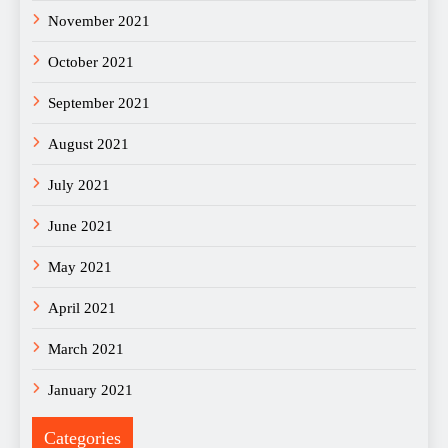
November 2021
October 2021
September 2021
August 2021
July 2021
June 2021
May 2021
April 2021
March 2021
January 2021
Categories