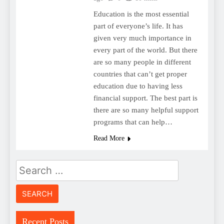
Education is the most essential
part of everyone’s life. It has
given very much importance in
every part of the world. But there
are so many people in different
countries that can’t get proper
education due to having less
financial support. The best part is
there are so many helpful support
programs that can help…
Read More
Search
for:
Recent Posts