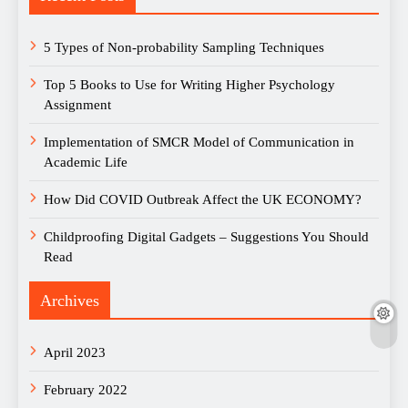
5 Types of Non-probability Sampling Techniques
Top 5 Books to Use for Writing Higher Psychology
Assignment
Implementation of SMCR Model of Communication in
Academic Life
How Did COVID Outbreak Affect the UK ECONOMY?
Childproofing Digital Gadgets – Suggestions You Should
Read
Archives
April 2023
February 2022