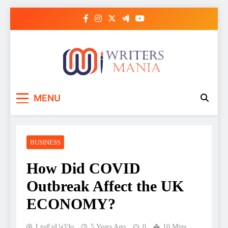
Skip
to
content
Writers Mania
MENU
BUSINESS
How Did COVID
Outbreak Affect the UK
ECONOMY?
LnaEqUa33o
5 Years Ago
0
10 Mins