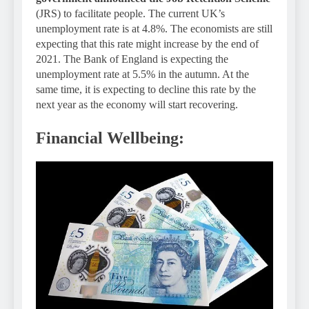
(JRS) to facilitate people. The current UK’s
unemployment rate is at 4.8%. The economists are still
expecting that this rate might increase by the end of
2021. The Bank of England is expecting the
unemployment rate at 5.5% in the autumn. At the
same time, it is expecting to decline this rate by the
next year as the economy will start recovering.
Financial Wellbeing: