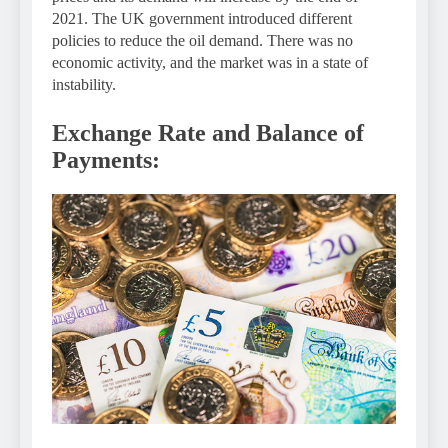
2021. The UK government introduced different
policies to reduce the oil demand. There was no
economic activity, and the market was in a state of
instability.
Exchange Rate and Balance of
Payments: