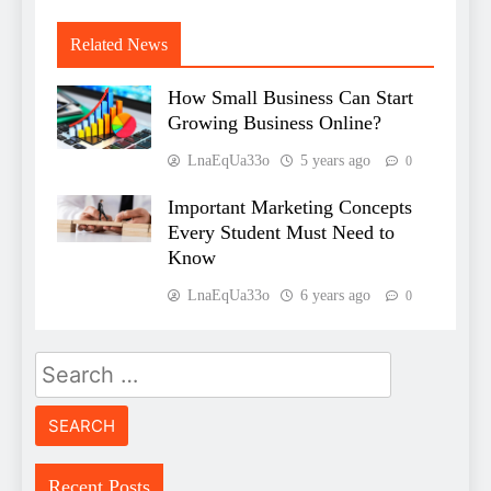
Related News
How Small Business Can Start
Growing Business Online?
LnaEqUa33o
5 years ago
0
Important Marketing Concepts
Every Student Must Need to
Know
LnaEqUa33o
6 years ago
0
Search
for:
Recent Posts