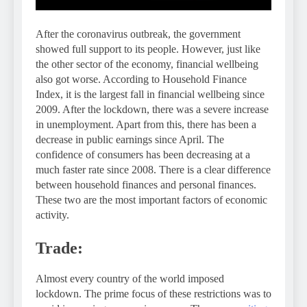
After the coronavirus outbreak, the government
showed full support to its people. However, just like
the other sector of the economy, financial wellbeing
also got worse. According to Household Finance
Index, it is the largest fall in financial wellbeing since
2009. After the lockdown, there was a severe increase
in unemployment. Apart from this, there has been a
decrease in public earnings since April. The
confidence of consumers has been decreasing at a
much faster rate since 2008. There is a clear difference
between household finances and personal finances.
These two are the most important factors of economic
activity.
Trade:
Almost every country of the world imposed
lockdown. The prime focus of these restrictions was to