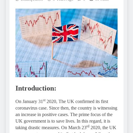
Introduction:
st
On January 31
2020, The UK confirmed its first
coronavirus case. Since then, the country is witnessing
an increase in positive cases. The prime focus of the
UK government is to save lives. In this regard, it is
rd
taking drastic measures. On March 23
2020, the UK