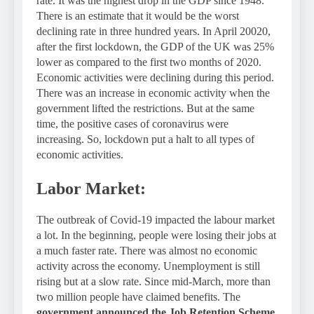
rate. It was the highest drop in the GDP since 1948.
There is an estimate that it would be the worst
declining rate in three hundred years. In April 20020,
after the first lockdown, the GDP of the UK was 25%
lower as compared to the first two months of 2020.
Economic activities were declining during this period.
There was an increase in economic activity when the
government lifted the restrictions. But at the same
time, the positive cases of coronavirus were
increasing. So, lockdown put a halt to all types of
economic activities.
Labor Market:
The outbreak of Covid-19 impacted the labour market
a lot. In the beginning, people were losing their jobs at
a much faster rate. There was almost no economic
activity across the economy. Unemployment is still
rising but at a slow rate. Since mid-March, more than
two million people have claimed benefits. The
government announced the Job Retention Scheme