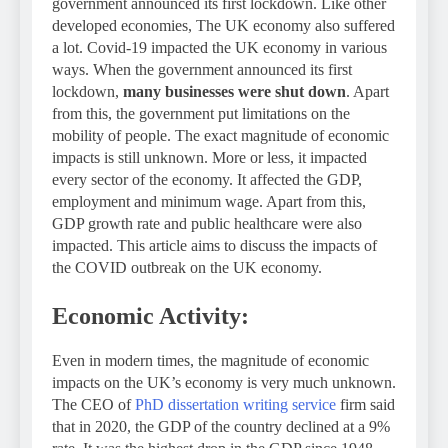
government announced its first lockdown. Like other
developed economies, The UK economy also suffered
a lot. Covid-19 impacted the UK economy in various
ways. When the government announced its first
lockdown,
many businesses were shut down
. Apart
from this, the government put limitations on the
mobility of people. The exact magnitude of economic
impacts is still unknown. More or less, it impacted
every sector of the economy. It affected the GDP,
employment and minimum wage. Apart from this,
GDP growth rate and public healthcare were also
impacted. This article aims to discuss the impacts of
the COVID outbreak on the UK economy.
Economic Activity:
Even in modern times, the magnitude of economic
impacts on the UK’s economy is very much unknown.
The CEO of
PhD dissertation writing service
firm said
that in 2020, the GDP of the country declined at a 9%