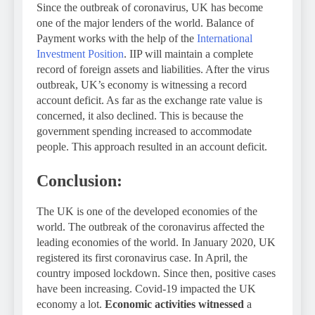
Since the outbreak of coronavirus, UK has become
one of the major lenders of the world. Balance of
Payment works with the help of the
International
Investment Position
. IIP will maintain a complete
record of foreign assets and liabilities. After the virus
outbreak, UK’s economy is witnessing a record
account deficit. As far as the exchange rate value is
concerned, it also declined. This is because the
government spending increased to accommodate
people. This approach resulted in an account deficit.
Conclusion:
The UK is one of the developed economies of the
world. The outbreak of the coronavirus affected the
leading economies of the world. In January 2020, UK
registered its first coronavirus case. In April, the
country imposed lockdown. Since then, positive cases
have been increasing. Covid-19 impacted the UK
economy a lot.
Economic activities witnessed
a