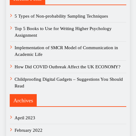
5 Types of Non-probability Sampling Techniques
Top 5 Books to Use for Writing Higher Psychology
Assignment
Implementation of SMCR Model of Communication in
Academic Life
How Did COVID Outbreak Affect the UK ECONOMY?
Childproofing Digital Gadgets – Suggestions You Should
Read
Archives
April 2023
February 2022