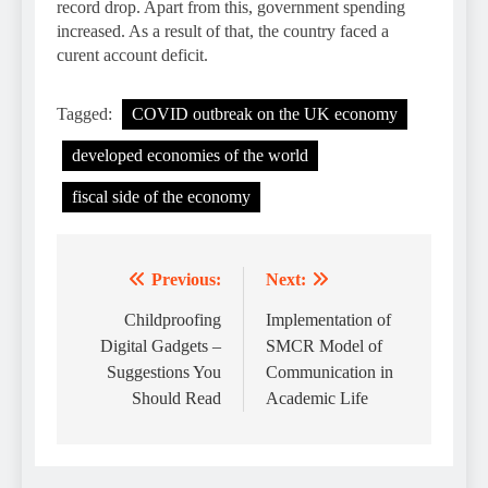
record drop. Apart from this, government spending
increased. As a result of that, the country faced a
curent account deficit.
Tagged:
COVID outbreak on the UK economy
developed economies of the world
fiscal side of the economy
Previous:
Next:
Post
navigation
Childproofing
Implementation of
Digital Gadgets –
SMCR Model of
Suggestions You
Communication in
Should Read
Academic Life