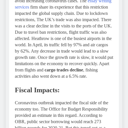
avoid increasing coronavirus cases. The
essay writing
services
firm share its experience that this restriction
impacted the global supply chain. Due to lockdown
restrictions, The UK’s trade was also impacted. There
was a clear decline in the visits to the ports of the UK.
Due to travel ban restrictions, flight traffic was also
affected. Heathrow is one of the busiest airports in the
world. In April, its traffic fell by 97% and air cargos
by 62%. Any decrease in trade would lead to a slow
growth rate. Once the growth rate is slow, it would put
limitations on the economy to recover quickly. Apart
from flights and
cargo trades decline
, fishing
activities also went down at a 6.5% rate.
Fiscal Impacts:
Coronavirus outbreak impacted the fiscal side of the
economy too. The Office for Budget Responsibility
provided an estimate in this regard. According to
OBR, public sector borrowing would reach 273
billion pounds for 2020-21. But this tuned out as a