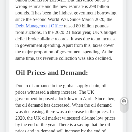
wrong estimate and the new estimate is 298 billion
pounds. It has been the highest government borrowing
since the Second World War. Since March 2020, the
Debt Management Office
raised 80 billion pounds
from auctions. In the 2020-21 fiscal year, UK’s budget
deficit broke all-time records. It was due to an increase
in government spending. Apart from this, taxes cover
the major proportion of government spending. At the
same time, tax revenue collection was also declined.
Oil Prices and Demand:
Due to disturbance in the global supply chain, oil
prices witnessed a sharp increase. The UK
government imposed a lockdown in April. Since then,
the oil demand has decreased. When the oil demand
was decreasing, there was a decrease in the prices. In
2020, the UK oil market witnessed all-time low prices
by the end of the year. There is a saying that the oil
prices and its demand will increase by the end of