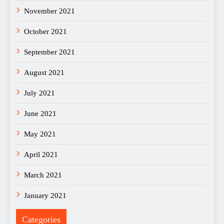
November 2021
October 2021
September 2021
August 2021
July 2021
June 2021
May 2021
April 2021
March 2021
January 2021
Categories