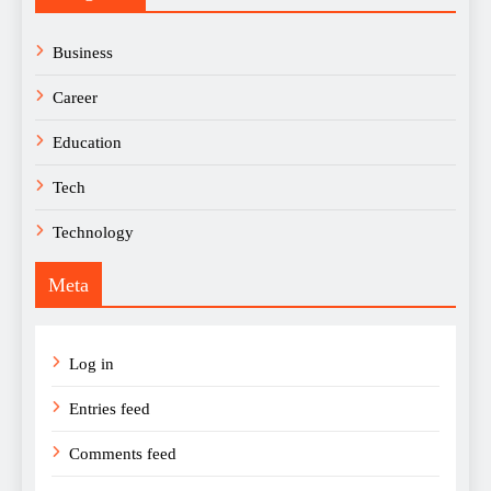
Business
Career
Education
Tech
Technology
Meta
Log in
Entries feed
Comments feed