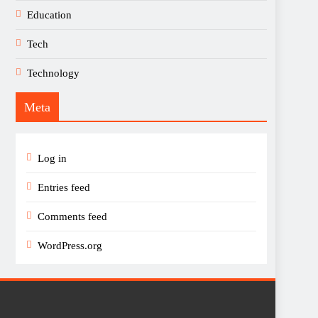
Education
Tech
Technology
Meta
Log in
Entries feed
Comments feed
WordPress.org