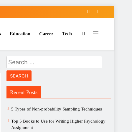
s
Education
Career
Tech
Search
for:
Recent Posts
5 Types of Non-probability Sampling Techniques
Top 5 Books to Use for Writing Higher Psychology
Assignment