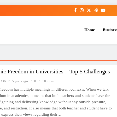
Home
Busines
ic Freedom in Universities – Top 5 Challenges
33o
5 years ago
0
10 mins
reedom has multiple meanings in different contexts. When we talk
dom in academics, it means that both teachers and students have the
 gaining and delivering knowledge without any outside pressure,
e, and restriction. It also means that both teacher and student have to
 express their views regarding their…