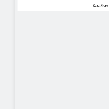
Read More