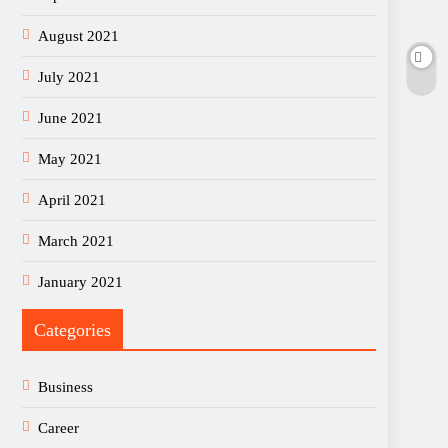
August 2021
July 2021
June 2021
May 2021
April 2021
March 2021
January 2021
Categories
Business
Career