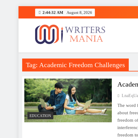
Skip
2:44:32 AM
August 8, 2026
to
content
Writers Mania
Tag:
Academic Freedom Challenges
Academ
LnaEqUa
The word f
about free
EDUCATION
freedom of
interferenc
freedom to