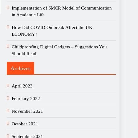
Implementation of SMCR Model of Communication
in Academic Life
How Did COVID Outbreak Affect the UK
ECONOMY?
Childproofing Digital Gadgets – Suggestions You
Should Read
Archives
April 2023
February 2022
November 2021
October 2021
September 2021